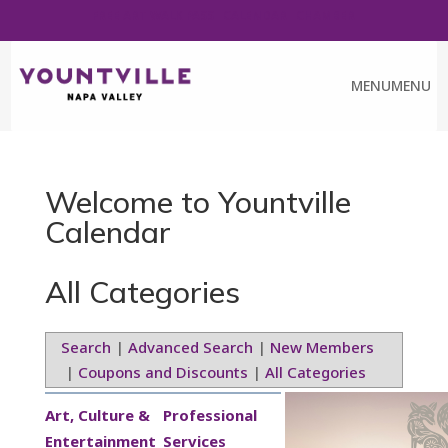
FREE ART WALK PASS
CALENDAR
CHAMBER
MENU
MENU
Welcome to Yountville
Calendar
All Categories
Search
|
Advanced Search
|
New Members
|
Coupons and Discounts
|
All Categories
Art, Culture &
Professional
Entertainment
Services