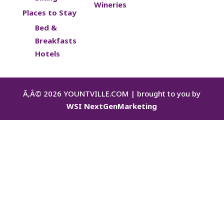
Wineries
Places to Stay
Bed &
Breakfasts
Hotels
Ã‚Â©
2026
YOUNTVILLE.COM | brought to you by
WSI NextGenMarketing