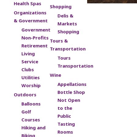
Health Spas
Shopping
Organizations
Delis &
& Government
Markets
Government
Shopping
Non-Profits
Tours &
Retirement
Transportation
Living
Tours
Service
Transportation
Clubs
Wine
Utilities
Appellations
Worship
Bottle Shop
Outdoors
Not Open
Balloons
to the
Golf
Public
Courses
Tasting
Hiking and
Rooms
Biking