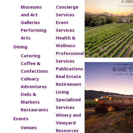
Museums
Concierge
and Art
Services
Galleries
Event
Performing
Services
Arts
Health &
Wellness
Dining
Professional
Catering
Services
Coffee &
Publications
Confections
Real Estate
Culinary
Retirement
Adventures
Living
Delis &
Specialized
Markets
Services
Restaurants
Winery and
Events
Vineyard
Venues
Resources