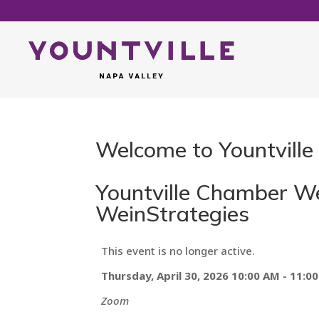
Welcome to Yountville
Yountville Chamber Web
WeinStrategies
This event is no longer active.
Thursday, April 30, 2026 10:00 AM - 11:0
Zoom