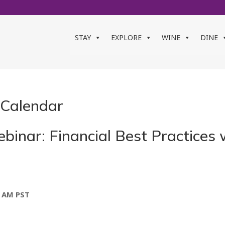
STAY
EXPLORE
WINE
DINE
 Calendar
inar: Financial Best Practices w
0 AM
PST