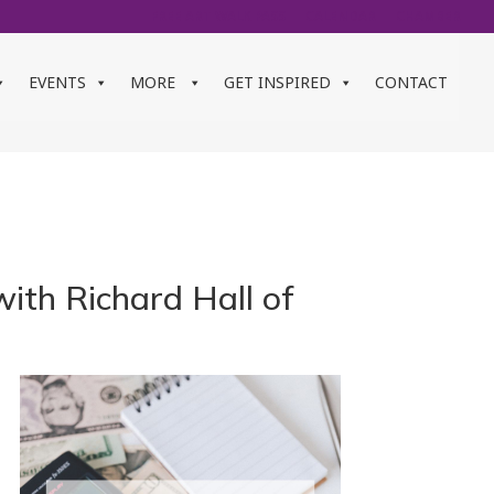
FREE ART WALK PASS
CALENDAR
CHAMBER
EVENTS
MORE
GET INSPIRED
CONTACT
ith Richard Hall of