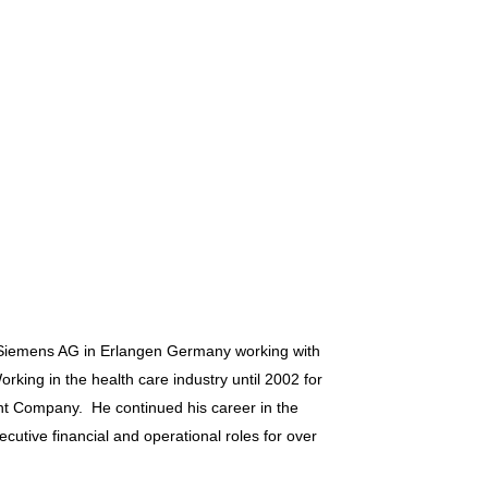
h Siemens AG in Erlangen Germany working with
rking in the health care industry until 2002 for
ent Company. He continued his career in the
ecutive financial and operational roles for over