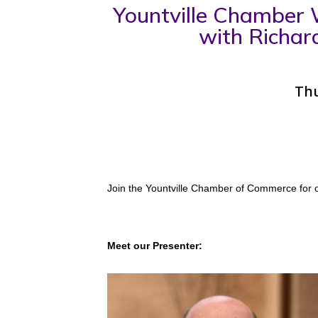
Yountville Chamber W
with Richar
Thu
Join the Yountville Chamber of Commerce for o
Meet our Presenter: