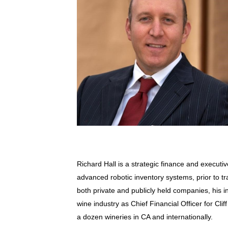
Richard Hall is a strategic finance and execu
advanced robotic inventory systems, prior to tr
both private and publicly held companies, his 
wine industry as Chief Financial Officer for Cli
a dozen wineries in CA and internationally.