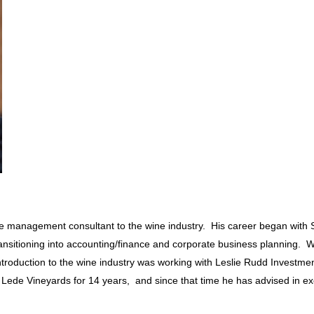
tive management consultant to the wine industry. His career began wit
ansitioning into accounting/finance and corporate business planning. Wo
introduction to the wine industry was working with Leslie Rudd Investm
ff Lede Vineyards for 14 years, and since that time he has advised in ex