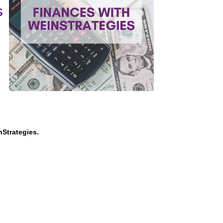
s
nStrategies.