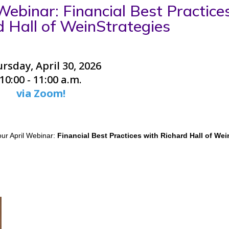
ebinar: Financial Best Practice
d Hall of WeinStrategies
rsday, April 30, 2026
10:00 - 11:00 a.m.
via Zoom!
ur April Webinar:
Financial Best Practices with Richard Hall of Wei