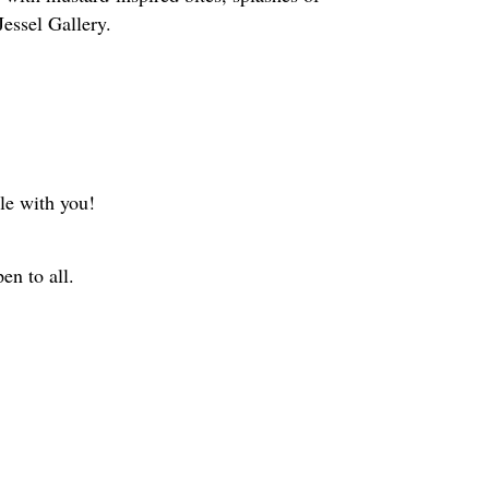
Jessel Gallery.
le with you!
en to all.