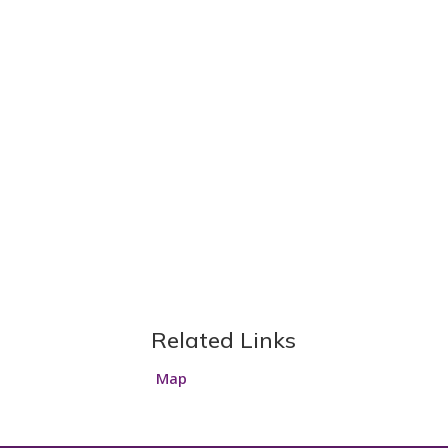
Related Links
Map