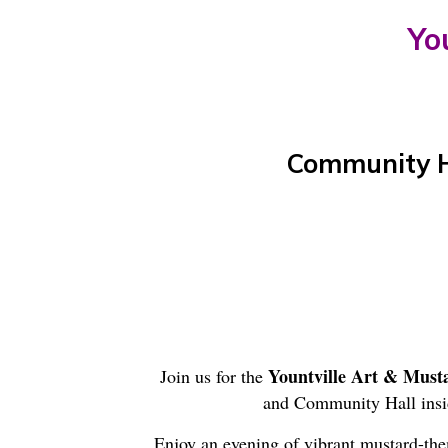
Yo
Community Ha
Yountville Art & Must
Join us for the
and Community Hall insi
Enjoy an evening of vibrant mustard-the