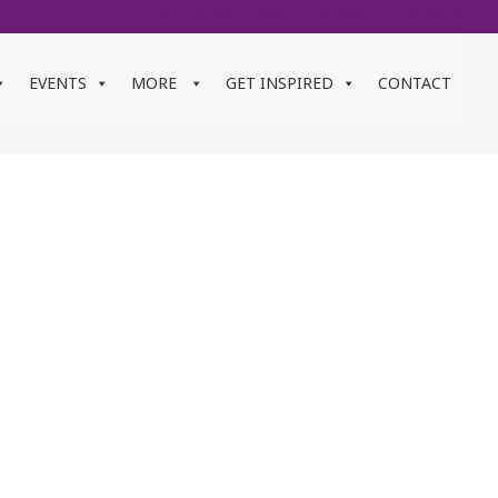
FREE ART WALK PASS
CALENDAR
CHAMBER
EVENTS
MORE
GET INSPIRED
CONTACT