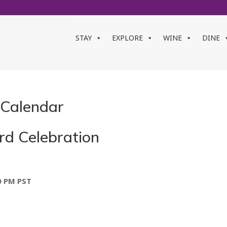
STAY
EXPLORE
WINE
DINE
 Calendar
rd Celebration
0 PM
PST