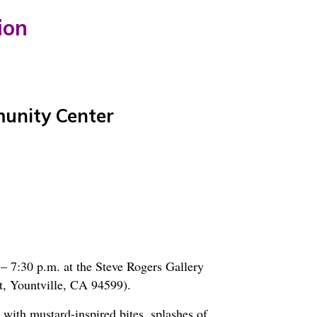
ion
munity Center
– 7:30 p.m. at the Steve Rogers Gallery
, Yountville, CA 94599).
 with mustard-inspired bites, splashes of