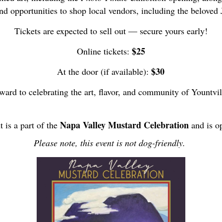
nd opportunities to shop local vendors, including the beloved 
Tickets are expected to sell out — secure yours early!
$25
Online tickets:
$30
At the door (if available):
ward to celebrating the art, flavor, and community of Yountvil
Napa Valley Mustard Celebration
t is a part of the
and is op
Please note, this event is not dog-friendly.