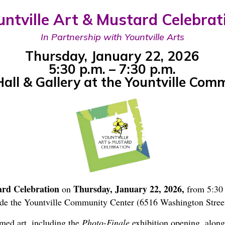
untville Art & Mustard Celebrat
In Partnership with Yountville Arts
Thursday, January 22, 2026
5:30 p.m. – 7:30 p.m.
ll & Gallery at the Yountville Com
ard Celebration
Thursday, January 22, 2026,
on
from 5:30 
de the Yountville Community Center (6516 Washington Street
med art, including the
Photo-Finale
exhibition opening, along