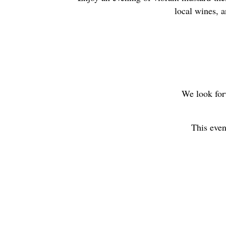
local wines, a
We look for
This even