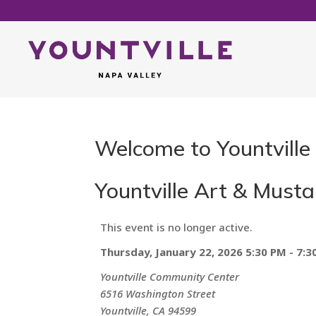
Welcome to Yountville
Yountville Art & Musta
This event is no longer active.
Thursday, January 22, 2026 5:30 PM - 7:3
Yountville Community Center
6516 Washington Street
Yountville, CA 94599