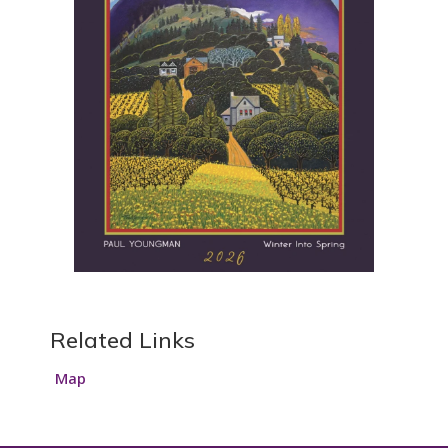
Related Links
Map