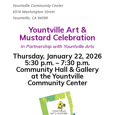
Yountville Community Center
6516 Washington Street
Yountville, CA 94599
Yountville Art &
Mustard Celebration
In Partnership with Yountville Arts
Thursday, January 22, 2026
5:30 p.m. – 7:30 p.m.
Community Hall & Gallery
at the Yountville
Community Center