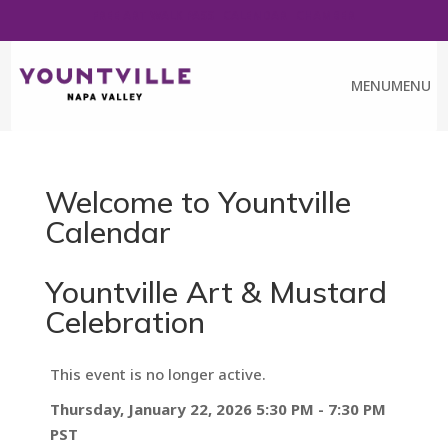
FREE ART WALK PASS
CALENDAR
CHAMBER
MENU
MENU
Welcome to Yountville
Calendar
Yountville Art & Mustard
Celebration
This event is no longer active.
Thursday, January 22, 2026 5:30 PM - 7:30 PM
PST