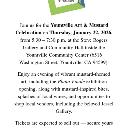
Yountville Art & Mustard
Join us for the
Celebration
Thursday, January 22, 2026,
on
from 5:30 – 7:30 p.m. at the Steve Rogers
Gallery and Community Hall inside the
Yountville Community Center (6516
Washington Street, Yountville, CA 94599).
Enjoy an evening of vibrant mustard-themed
art, including the
Photo-Finale
exhibition
opening, along with mustard-inspired bites,
splashes of local wines, and opportunities to
shop local vendors, including the beloved Jessel
Gallery.
Tickets are expected to sell out — secure yours