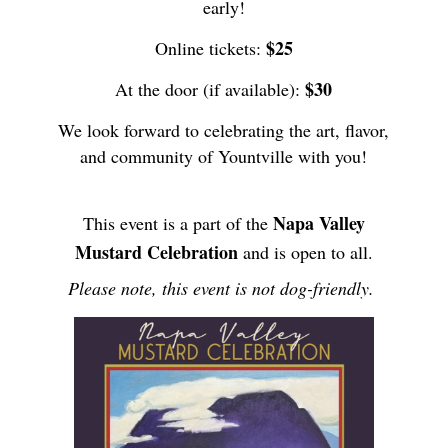
early!
$25
Online tickets:
$30
At the door (if available):
We look forward to celebrating the art, flavor,
and community of Yountville with you!
Napa Valley
This event is a part of the
Mustard Celebration
and is open to all.
Please note, this event is not dog-friendly.