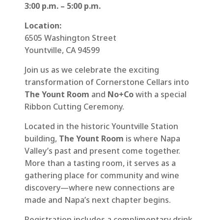
3:00 p.m. – 5:00 p.m.
Location:
6505 Washington Street
Yountville, CA 94599
Join us as we celebrate the exciting
transformation of Cornerstone Cellars into
The Yount Room
and
No+Co
with a special
Ribbon Cutting Ceremony.
Located in the historic Yountville Station
building,
The Yount Room
is where Napa
Valley’s past and present come together.
More than a tasting room, it serves as a
gathering place for community and wine
discovery—where new connections are
made and Napa’s next chapter begins.
Registration includes a complimentary drink.