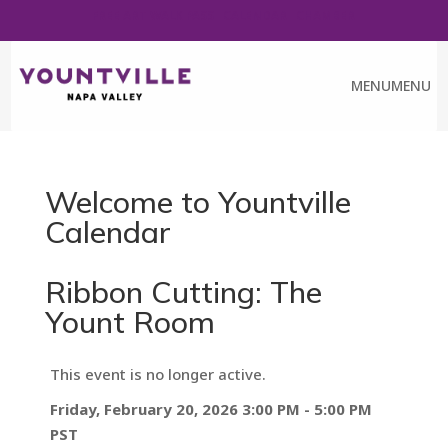
FREE ART WALK PASS
CALENDAR
CHAMBER
MENU
MENU
Welcome to Yountville
Calendar
Ribbon Cutting: The
Yount Room
This event is no longer active.
Friday, February 20, 2026 3:00 PM - 5:00 PM
PST