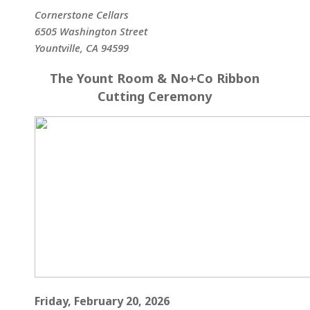
Cornerstone Cellars
6505 Washington Street
Yountville, CA 94599
The Yount Room & No+Co Ribbon
Cutting Ceremony
Friday, February 20, 2026