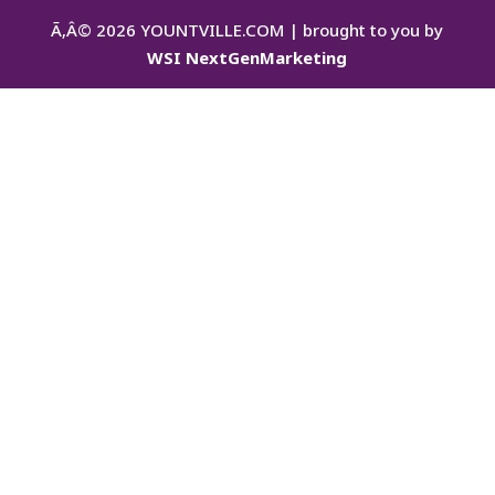
Ã‚Â©
2026
YOUNTVILLE.COM | brought to you by
WSI NextGenMarketing