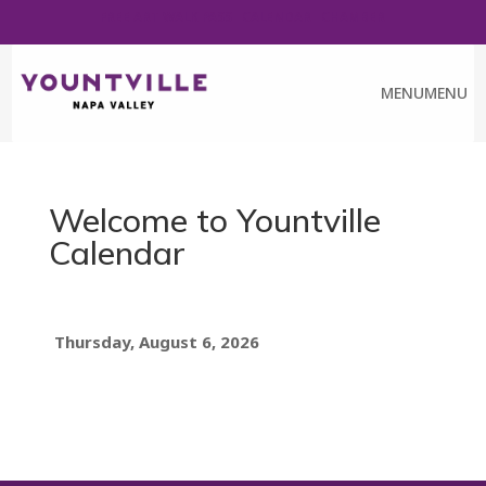
FREE ART WALK PASS
CALENDAR
CHAMBER
MENU
MENU
Welcome to Yountville
Calendar
Thursday, August 6, 2026