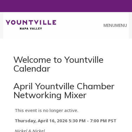
FREE ART WALK PASS
CALENDAR
CHAMBER
MENU
MENU
Welcome to Yountville
Calendar
April Yountville Chamber
Networking Mixer
This event is no longer active.
Thursday, April 16, 2026 5:30 PM - 7:00 PM
PST
Nickel & Nickel