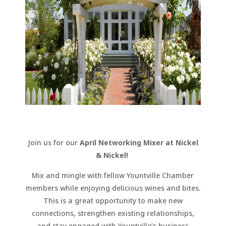
Join us for our
April Networking Mixer at Nickel
& Nickel!
Mix and mingle with fellow Yountville Chamber
members while enjoying delicious wines and bites.
This is a great opportunity to make new
connections, strengthen existing relationships,
and stay engaged with Yountville’s business