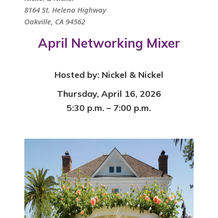
8164 St. Helena Highway
Oakville, CA 94562
April Networking Mixer
Hosted by:
Nickel & Nickel
Thursday, April 16, 2026
5:30 p.m. – 7:00 p.m.